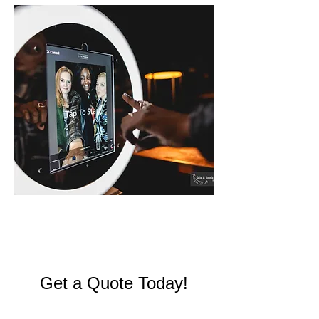
SELFIE
Get a Quote Today!
Send us a message below