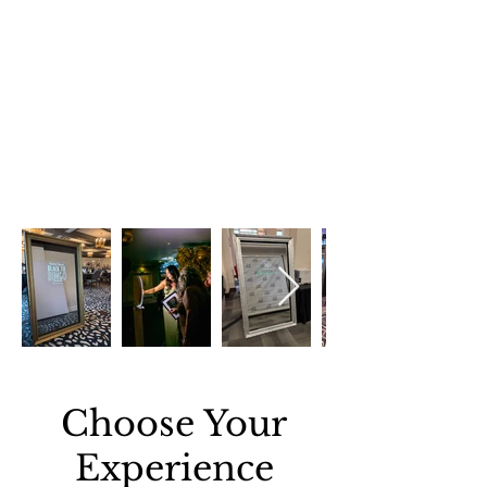
Choose Your
Experience