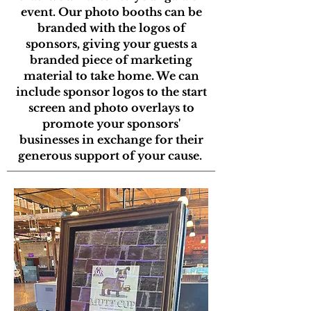
event. Our photo booths can be
branded with the logos of
sponsors, giving your guests a
branded piece of marketing
material to take home. We can
include sponsor logos to the start
screen and photo overlays to
promote your sponsors'
businesses in exchange for their
generous support of your cause.