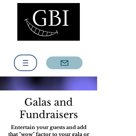
(317) 279-5065
Contact us today!
Galas and
Fundraisers
Entertain your guests and add
that "wow" factor to your gala or