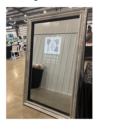
MIRROR